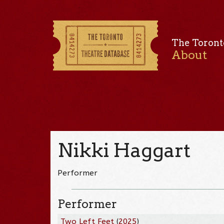
The Toront
About
Nikki Haggart
Performer
Performer
Two Left Feet
(
2025
)