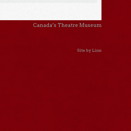
Canada’s Theatre Museum
Site by Linn