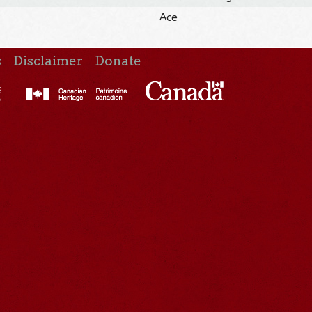
Ace
s
Disclaimer
Donate