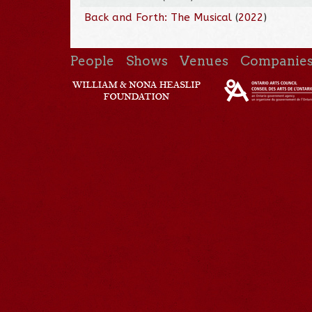
Back and Forth: The Musical
(
2022
)
People
Shows
Venues
Companie