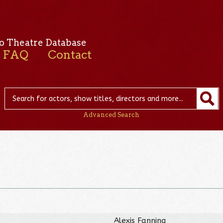
o Theatre Database
FAQ
Contact
Advanced Search
Alexis Fanning