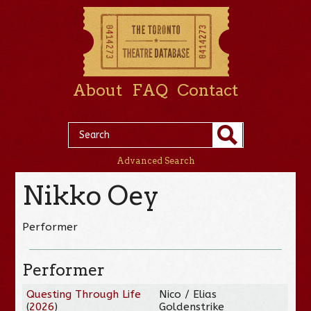
About
FAQ
Contact
Advanced Search
Nikko Oey
Performer
Performer
Questing Through Life
Nico / Elias
(
2026
)
Goldenstrike