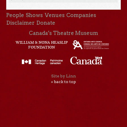
People
Shows
Venues
Companies
Disclaimer
Donate
Canada’s Theatre Museum
Site by Linn
« back to top