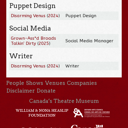
Puppet Design
Disarming Venus
(
2024
)
Puppet Design
Social Media
Grown-Ass*d Broads
Social Media Manager
Talkin' Dirty
(
2025
)
Writer
Disarming Venus
(
2024
)
Writer
People
Shows
Venues
Companies
Disclaimer
Donate
Canada’s Theatre Museum