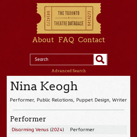
About
FAQ
Contact
Advanced Search
Nina Keogh
Performer, Public Relations, Puppet Design, Writer
Performer
Disarming Venus
(
2024
)
Performer