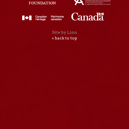
Site by Linn
« back to top