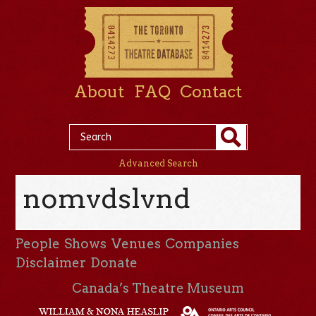
About
FAQ
Contact
Advanced Search
nomvdslvnd
People
Shows
Venues
Companies
Disclaimer
Donate
Canada’s Theatre Museum