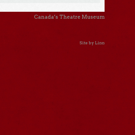
Canada’s Theatre Museum
Site by Linn