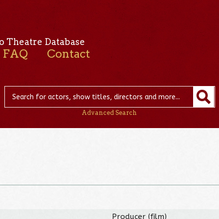
o Theatre Database
FAQ
Contact
Advanced Search
Producer (film)