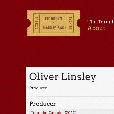
The Toront
About
Oliver Linsley
Producer
Producer
Tear the Curtain!
(
2012
)