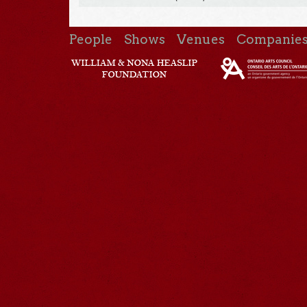
People
Shows
Venues
Companie