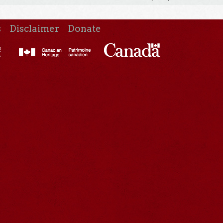
s
Disclaimer
Donate