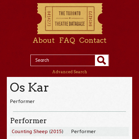
About
FAQ
Contact
Advanced Search
Os Kar
Performer
Performer
Counting Sheep
(
2015
)
Performer