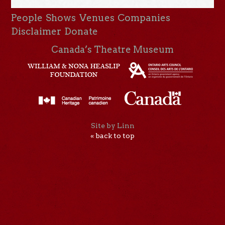
People
Shows
Venues
Companies
Disclaimer
Donate
Canada’s Theatre Museum
Site by Linn
« back to top