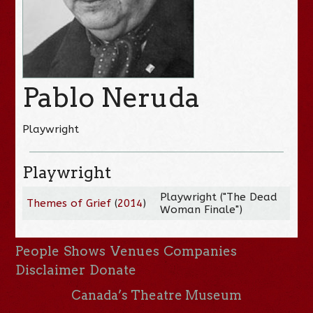
Pablo Neruda
Playwright
Playwright
Playwright ("The Dead
Themes of Grief
(
2014
)
Woman Finale")
People
Shows
Venues
Companies
Disclaimer
Donate
Canada’s Theatre Museum