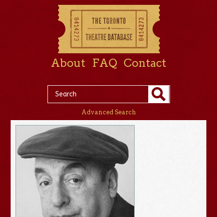
About
FAQ
Contact
Advanced Search