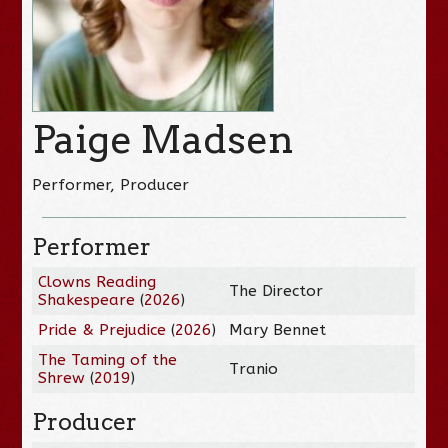
Paige Madsen
Performer, Producer
Performer
Clowns Reading
The Director
Shakespeare
(
2026
)
Pride & Prejudice
(
2026
)
Mary Bennet
The Taming of the
Tranio
Shrew
(
2019
)
Producer