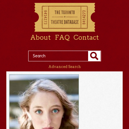
About
FAQ
Contact
Advanced Search