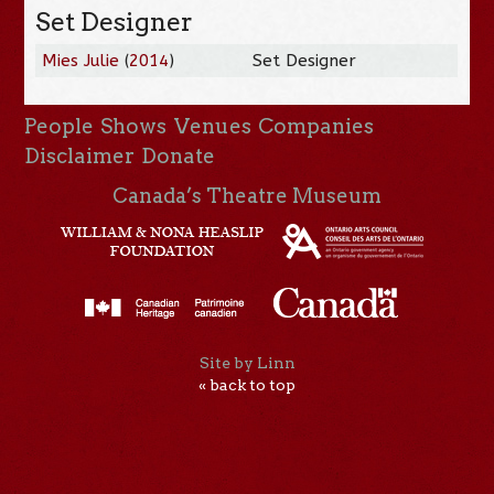
Set Designer
Mies Julie
(
2014
)
Set Designer
People
Shows
Venues
Companies
Disclaimer
Donate
Canada’s Theatre Museum
Site by Linn
« back to top