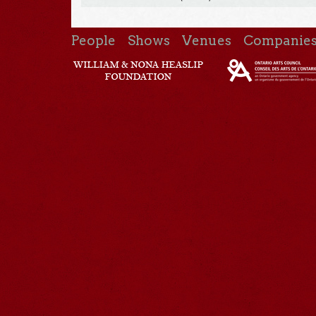
People
Shows
Venues
Companie