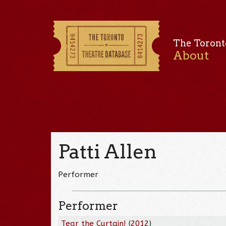
The Toront
About
Patti Allen
Performer
Performer
Tear the Curtain!
(
2012
)