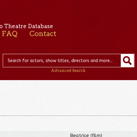
o Theatre Database
FAQ
Contact
Advanced Search
Beatrice (film)