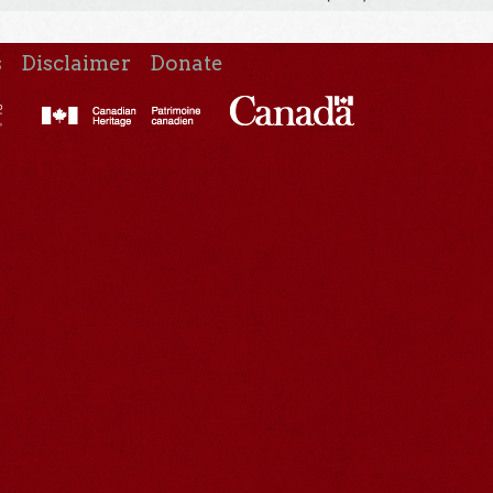
s
Disclaimer
Donate