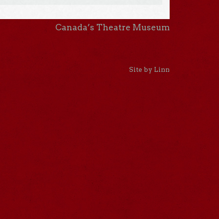
Canada’s Theatre Museum
Site by Linn