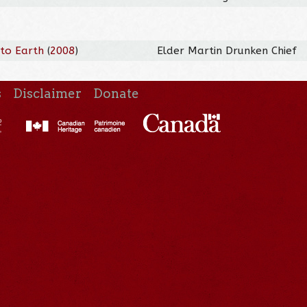
 to Earth
(
2008
)
Elder Martin Drunken Chief
s
Disclaimer
Donate