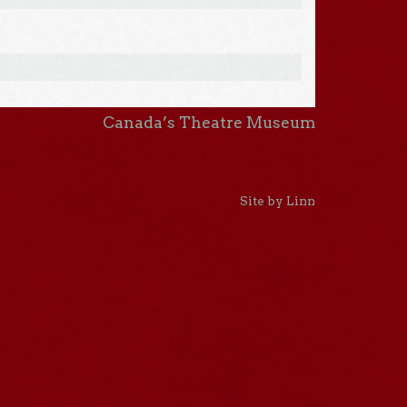
Canada’s Theatre Museum
Site by Linn