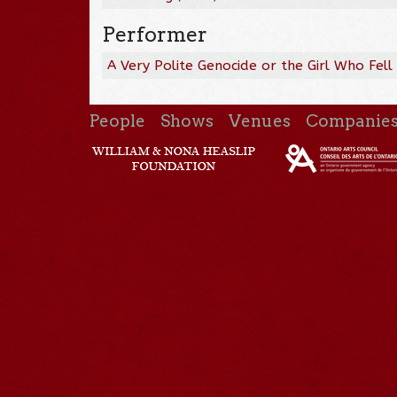
Performer
A Very Polite Genocide or the Girl Who Fell
People
Shows
Venues
Companie