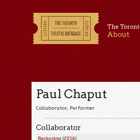
The Toront
About
Paul Chaput
Collaborator, Performer
Collaborator
Reckoning
(
2016
)