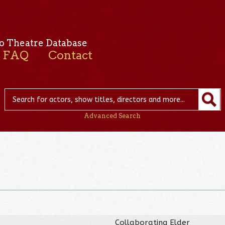
o Theatre Database
FAQ
Contact
Advanced Search
Collaborating Elder