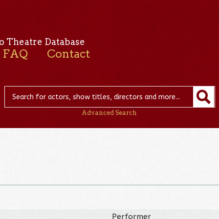
o Theatre Database
FAQ
Contact
Advanced Search
Performer