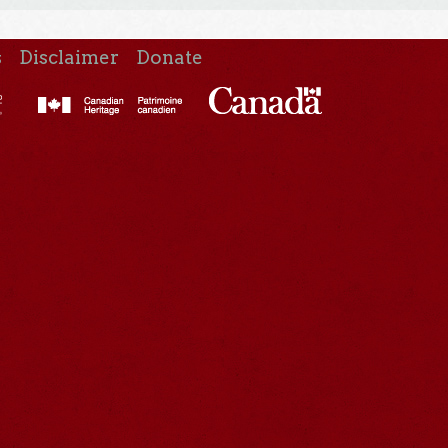
s
Disclaimer
Donate