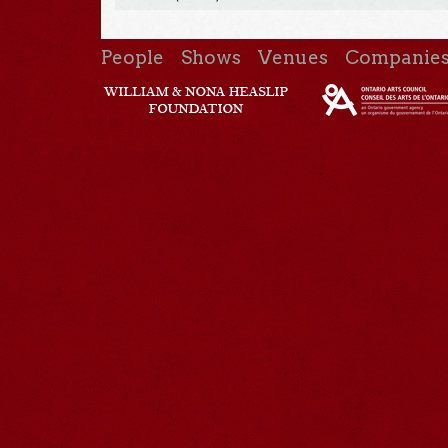
People
Shows
Venues
Companie