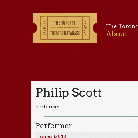
The Toront
About
Philip Scott
Performer
Performer
Tomes
(
2013
)