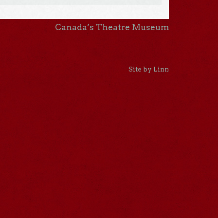
Canada’s Theatre Museum
Site by Linn