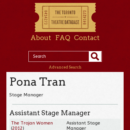
About
FAQ
Contact
Advanced Search
Pona Tran
Stage Manager
Assistant Stage Manager
The Trojan Women
Assistant Stage
(
2012
)
Manager