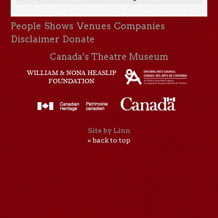
People
Shows
Venues
Companies
Disclaimer
Donate
Canada’s Theatre Museum
Site by Linn
« back to top