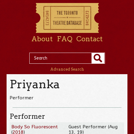
About
FAQ
Contact
Advanced Search
Priyanka
Performer
Performer
Body So Fluorescent
Guest Performer (Aug
(
2018
)
13, 19)