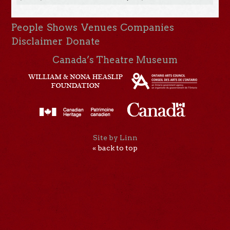
People
Shows
Venues
Companies
Disclaimer
Donate
Canada’s Theatre Museum
Site by Linn
« back to top