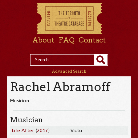
About
FAQ
Contact
Advanced Search
Rachel Abramoff
Musician
Musician
Life After
(
2017
)
Viola