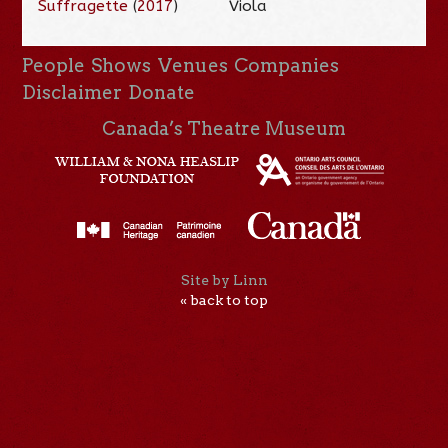
Suffragette
(
2017
)
Viola
People
Shows
Venues
Companies
Disclaimer
Donate
Canada’s Theatre Museum
Site by Linn
« back to top