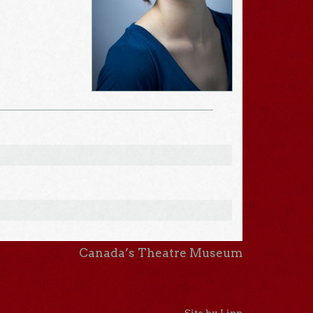
Canada’s Theatre Museum