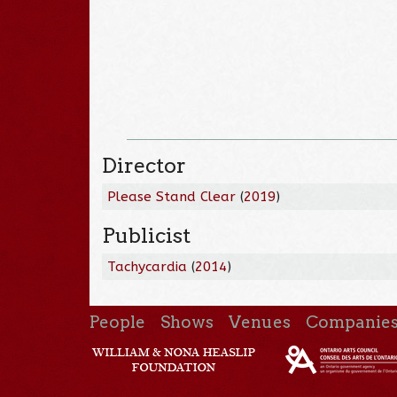
Director
Please Stand Clear
(
2019
)
Publicist
Tachycardia
(
2014
)
People
Shows
Venues
Companie