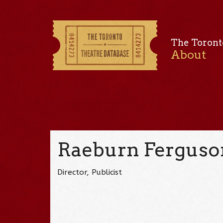
The Toront
About
Raeburn Ferguso
Director, Publicist