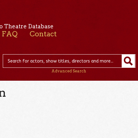
o Theatre Database
FAQ
Contact
Advanced Search
n