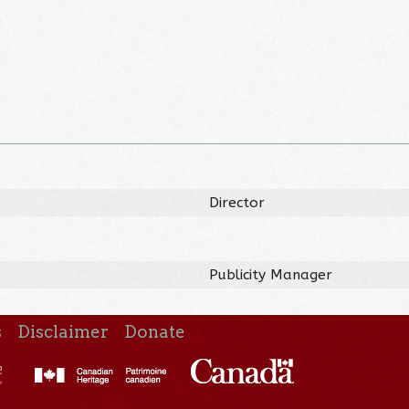
Director
Publicity Manager
s
Disclaimer
Donate