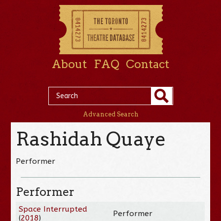
About
FAQ
Contact
Advanced Search
Rashidah Quaye
Performer
Performer
Space Interrupted
Performer
(
2018
)