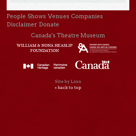
People
Shows
Venues
Companies
Disclaimer
Donate
Canada’s Theatre Museum
Site by Linn
« back to top