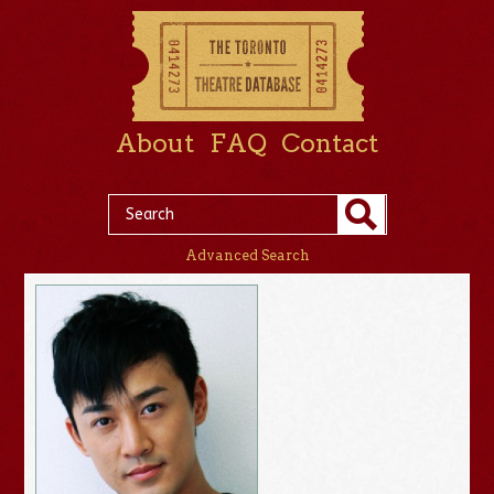
About
FAQ
Contact
Advanced Search