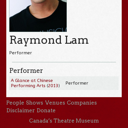
Raymond Lam
Performer
Performer
A Glance at Chinese
Performer
Performing Arts
(
2013
)
People
Shows
Venues
Companies
Disclaimer
Donate
Canada’s Theatre Museum