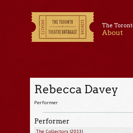
The Toront
About
Rebecca Davey
Performer
Performer
The Collectors
(
2013
)