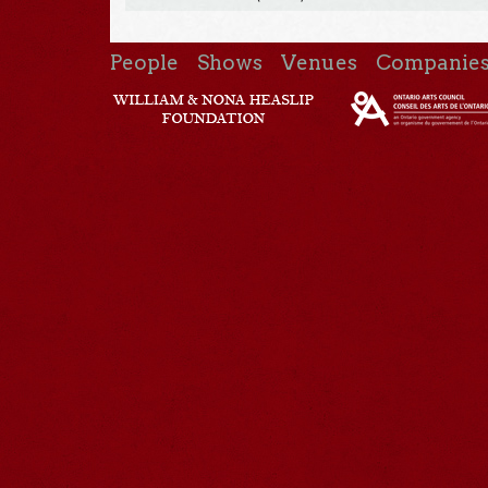
People
Shows
Venues
Companie