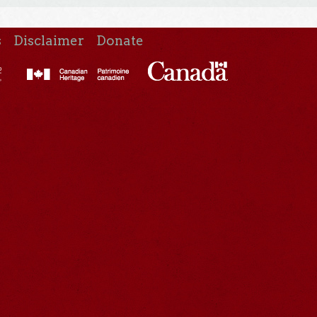
s
Disclaimer
Donate