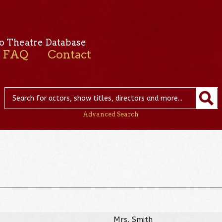
o Theatre Database
FAQ
Contact
Advanced Search
Mrs. Smith