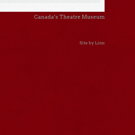
Canada’s Theatre Museum
Site by Linn