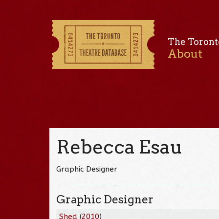
The Toront
About
Rebecca Esau
Graphic Designer
Graphic Designer
Shed
(
2010
)