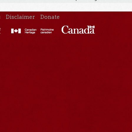
s
Disclaimer
Donate