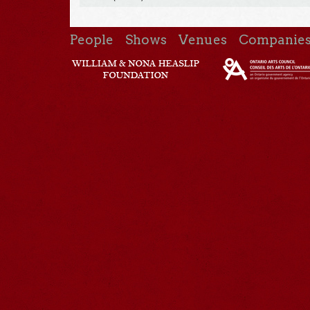
People
Shows
Venues
Companie