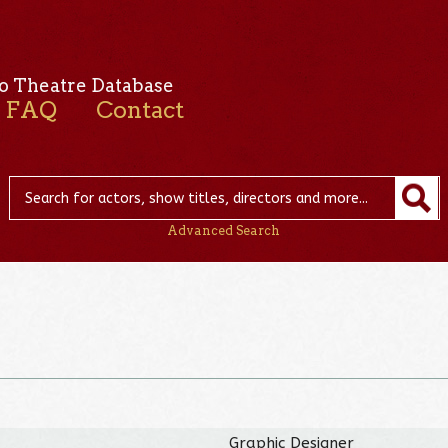
o Theatre Database
FAQ
Contact
Advanced Search
Graphic Designer