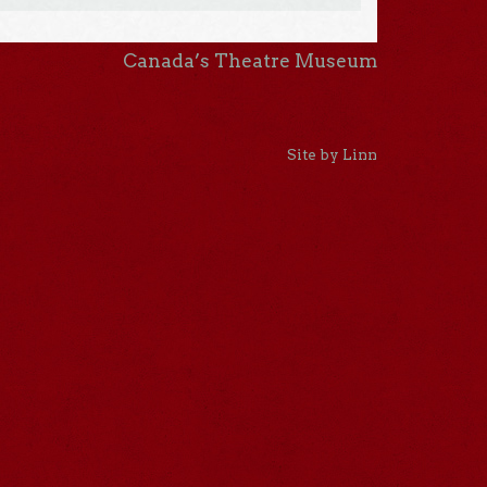
Canada’s Theatre Museum
Site by Linn