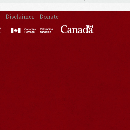
s
Disclaimer
Donate