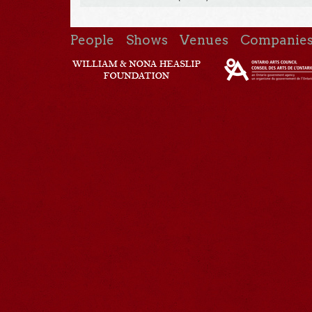
People
Shows
Venues
Companie