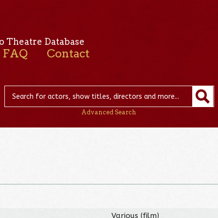
o Theatre Database
FAQ
Contact
Advanced Search
Various (film)