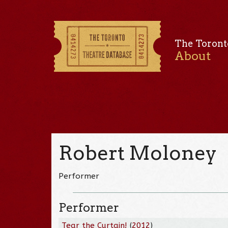
The Toront
About
Robert Moloney
Performer
Performer
Tear the Curtain!
(
2012
)