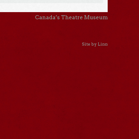
Canada’s Theatre Museum
Site by Linn