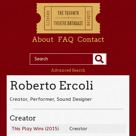
About
FAQ
Contact
Advanced Search
Roberto Ercoli
Creator, Performer, Sound Designer
Creator
This Play Wins
(
2015
)
Creator