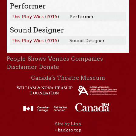
Performer
This Play Wins
(
2015
)
Performer
Sound Designer
This Play Wins
(
2015
)
Sound Designer
People
Shows
Venues
Companies
Disclaimer
Donate
Canada’s Theatre Museum
Site by Linn
« back to top