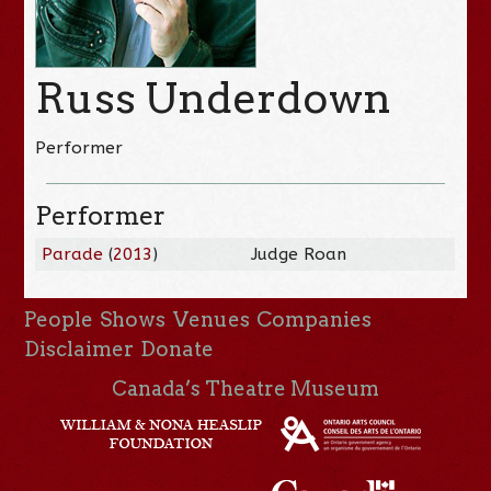
Russ Underdown
Performer
Performer
Parade
(
2013
)
Judge Roan
People
Shows
Venues
Companies
Disclaimer
Donate
Canada’s Theatre Museum