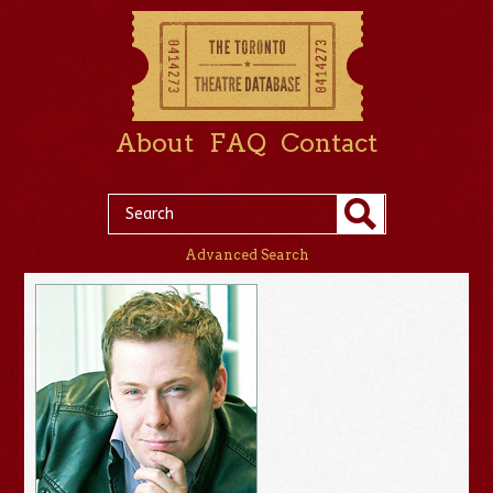
About
FAQ
Contact
Advanced Search