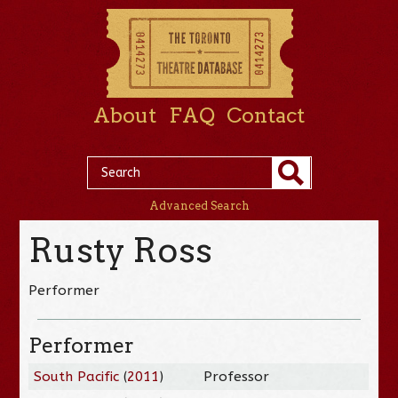
About
FAQ
Contact
Advanced Search
Rusty Ross
Performer
Performer
South Pacific
(
2011
)
Professor