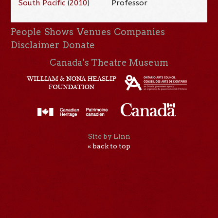
South Pacific
(
2010
)
Professor
People
Shows
Venues
Companies
Disclaimer
Donate
Canada’s Theatre Museum
Site by Linn
« back to top