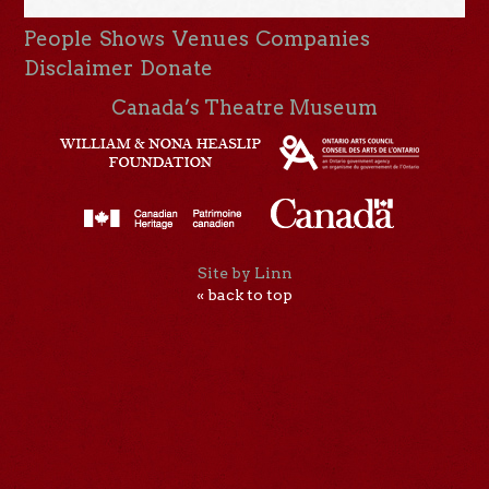
People
Shows
Venues
Companies
Disclaimer
Donate
Canada’s Theatre Museum
Site by Linn
« back to top