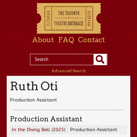
About
FAQ
Contact
Advanced Search
Ruth Oti
Production Assistant
Production Assistant
In the Diving Bell
(
2025
)
Production Assistant