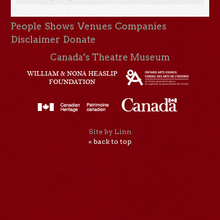
People
Shows
Venues
Companies
Disclaimer
Donate
Canada’s Theatre Museum
Site by Linn
« back to top