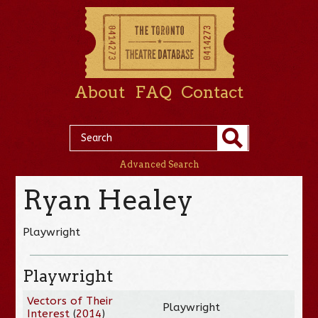
About
FAQ
Contact
Advanced Search
Ryan Healey
Playwright
Playwright
Vectors of Their
Playwright
Interest
(
2014
)