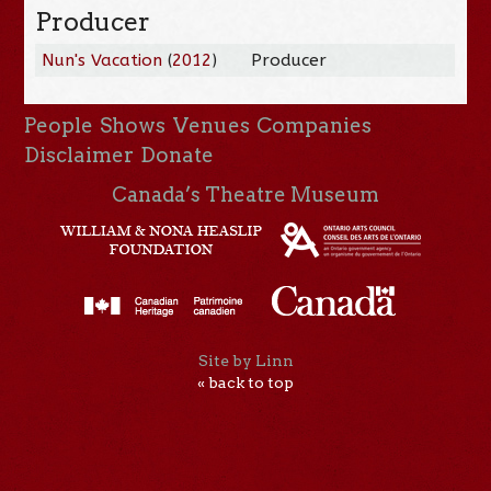
Producer
Nun's Vacation
(
2012
)
Producer
People
Shows
Venues
Companies
Disclaimer
Donate
Canada’s Theatre Museum
Site by Linn
« back to top