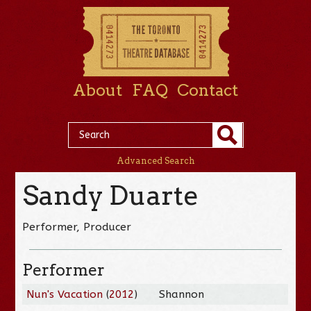
About
FAQ
Contact
Advanced Search
Sandy Duarte
Performer, Producer
Performer
Nun's Vacation
(
2012
)
Shannon