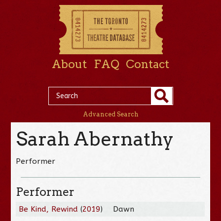
About
FAQ
Contact
Advanced Search
Sarah Abernathy
Performer
Performer
Be Kind, Rewind
(
2019
)
Dawn