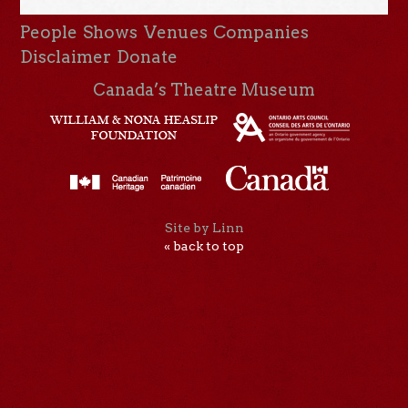
People
Shows
Venues
Companies
Disclaimer
Donate
Canada’s Theatre Museum
Site by Linn
« back to top