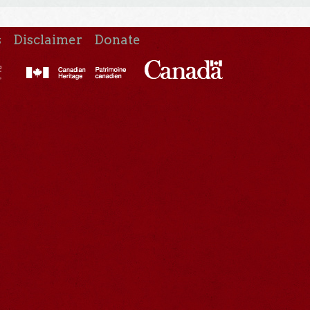
s
Disclaimer
Donate