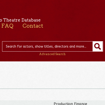
o Theatre Database
FAQ
Contact
Advanced Search
Production Finance