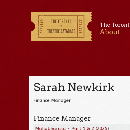
The Toront
About
Sarah Newkirk
Finance Manager
Finance Manager
Mahabharata - Part 1 & 2
(
2025
)