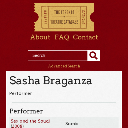
About
FAQ
Contact
Advanced Search
Sasha Braganza
Performer
Performer
Sex and the Saudi
Samia
(
2008
)