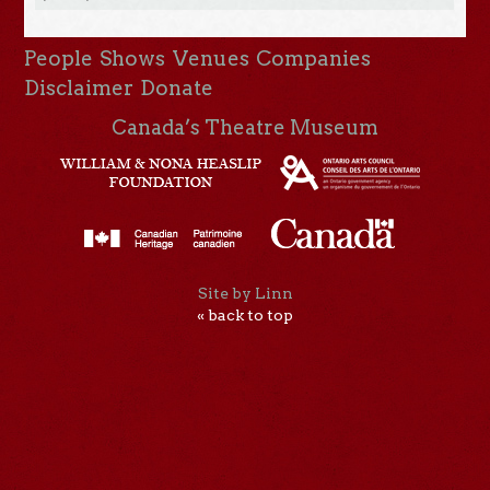
People
Shows
Venues
Companies
Disclaimer
Donate
Canada’s Theatre Museum
Site by Linn
« back to top