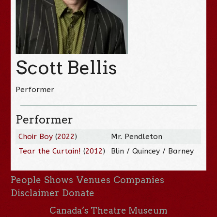
Scott Bellis
Performer
Performer
Choir Boy
(
2022
)
Mr. Pendleton
Tear the Curtain!
(
2012
)
Blin / Quincey / Barney
People
Shows
Venues
Companies
Disclaimer
Donate
Canada’s Theatre Museum