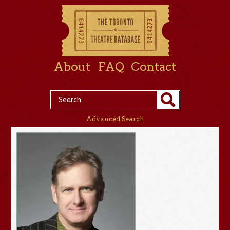
About
FAQ
Contact
Advanced Search