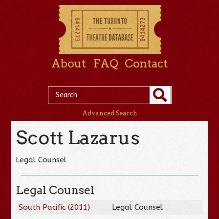
About
FAQ
Contact
Advanced Search
Scott Lazarus
Legal Counsel
Legal Counsel
South Pacific
(
2011
)
Legal Counsel