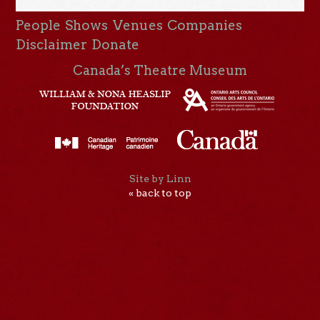
People
Shows
Venues
Companies
Disclaimer
Donate
Canada’s Theatre Museum
Site by Linn
« back to top