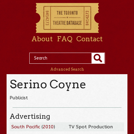
About
FAQ
Contact
Advanced Search
Serino Coyne
Publicist
Advertising
South Pacific
(
2010
)
TV Spot Production