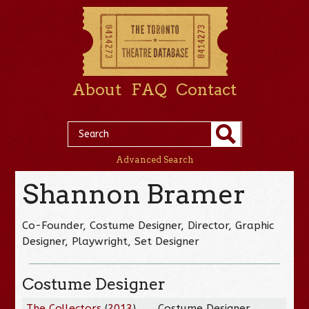
About
FAQ
Contact
Advanced Search
Shannon Bramer
Co-Founder, Costume Designer, Director, Graphic
Designer, Playwright, Set Designer
Costume Designer
The Collectors
(
2013
)
Costume Designer