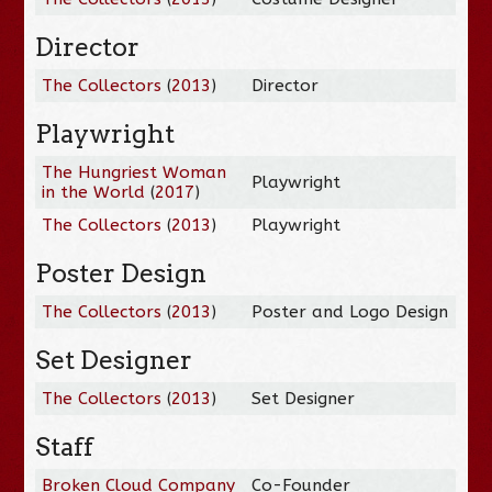
Director
The Collectors
(
2013
)
Director
Playwright
The Hungriest Woman
Playwright
in the World
(
2017
)
The Collectors
(
2013
)
Playwright
Poster Design
The Collectors
(
2013
)
Poster and Logo Design
Set Designer
The Collectors
(
2013
)
Set Designer
Staff
Broken Cloud Company
Co-Founder