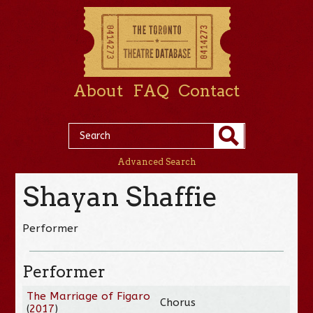
About
FAQ
Contact
Advanced Search
Shayan Shaffie
Performer
Performer
The Marriage of Figaro
Chorus
(
2017
)