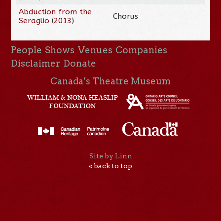
Abduction from the
Chorus
Seraglio
(
2013
)
People
Shows
Venues
Companies
Disclaimer
Donate
Canada’s Theatre Museum
Site by Linn
« back to top