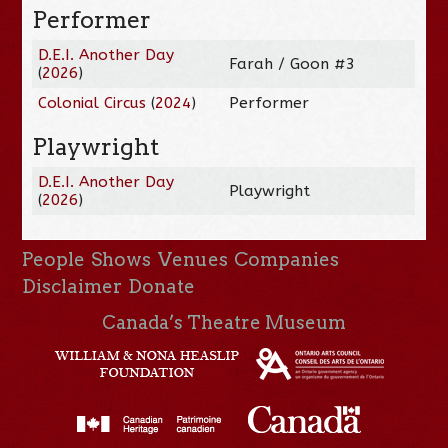
Performer
D.E.I. Another Day
Farah / Goon #3
(
2026
)
Colonial Circus
(
2024
)
Performer
Playwright
D.E.I. Another Day
Playwright
(
2026
)
People
Shows
Venues
Companies
Disclaimer
Donate
Canada’s Theatre Museum