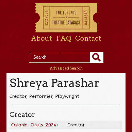
About
FAQ
Contact
Advanced Search
Shreya Parashar
Creator, Performer, Playwright
Creator
Colonial Circus
(
2024
)
Creator