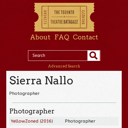
About
FAQ
Contact
Advanced Search
Sierra Nallo
Photographer
Photographer
YellowZoned
(
2016
)
Photographer