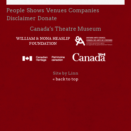
People
Shows
Venues
Companies
Disclaimer
Donate
Canada’s Theatre Museum
Site by Linn
« back to top