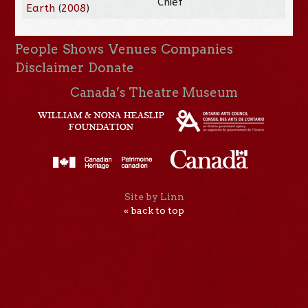
Chief
Earth
(
2008
)
People
Shows
Venues
Companies
Disclaimer
Donate
Canada’s Theatre Museum
Site by Linn
« back to top