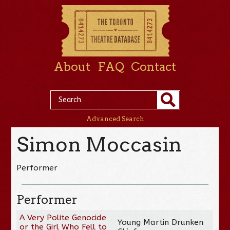
About
FAQ
Contact
Advanced Search
Simon Moccasin
Performer
Performer
A Very Polite Genocide
Young Martin Drunken
or the Girl Who Fell to