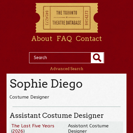
About
FAQ
Contact
Advanced Search
Sophie Diego
Costume Designer
Assistant Costume Designer
The Last Five Years
Assistant Costume
(
2026
)
Designer