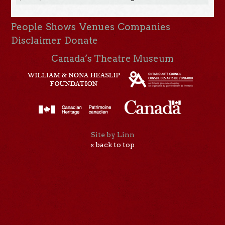
People
Shows
Venues
Companies
Disclaimer
Donate
Canada’s Theatre Museum
Site by Linn
« back to top