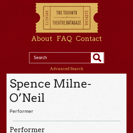
About
FAQ
Contact
Advanced Search
Spence Milne-
O’Neil
Performer
Performer