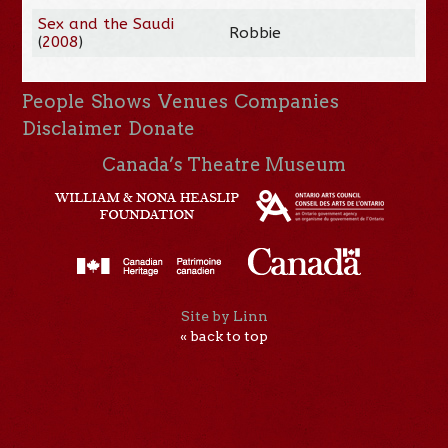
Sex and the Saudi
Robbie
(
2008
)
People
Shows
Venues
Companies
Disclaimer
Donate
Canada’s Theatre Museum
Site by Linn
« back to top