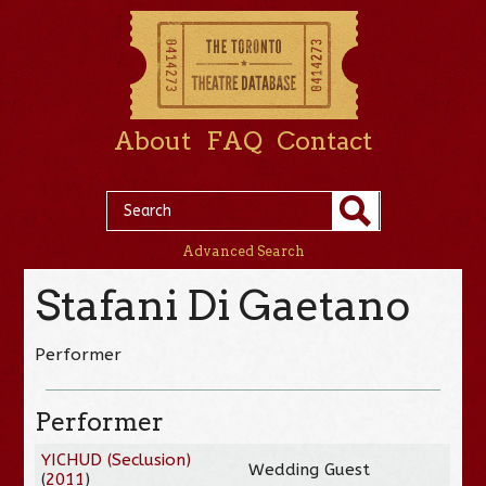
About
FAQ
Contact
Advanced Search
Stafani Di Gaetano
Performer
Performer
YICHUD (Seclusion)
Wedding Guest
(
2011
)