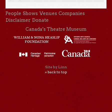
People
Shows
Venues
Companies
Disclaimer
Donate
Canada’s Theatre Museum
Site by Linn
« back to top