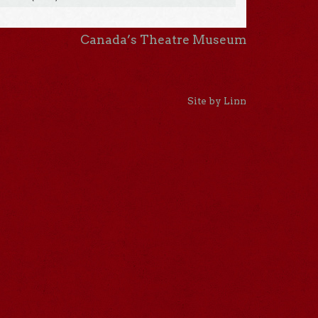
Canada’s Theatre Museum
Site by Linn