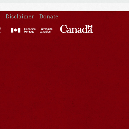
s
Disclaimer
Donate