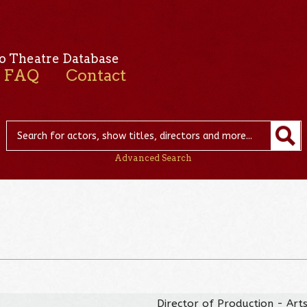
o Theatre Database
FAQ
Contact
Advanced Search
Director of Production - Arts