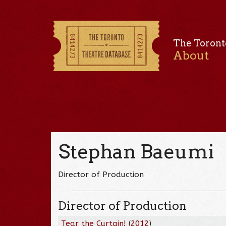
The Toront
About
Stephan Baeumi
Director of Production
Director of Production
Tear the Curtain!
(
2012
)