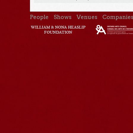
People
Shows
Venues
Companie