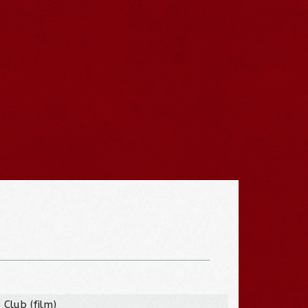
 Club (film)