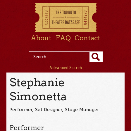
About
FAQ
Contact
Advanced Search
Stephanie
Simonetta
Performer, Set Designer, Stage Manager
Performer