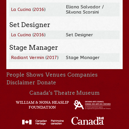
Eliana Salvador /
La Cucina
(
2016
)
Silvana Scorsini
Set Designer
La Cucina
(
2016
)
Set Designer
Stage Manager
Radiant Vermin
(
2017
)
Stage Manager
People
Shows
Venues
Companies
Disclaimer
Donate
Canada’s Theatre Museum