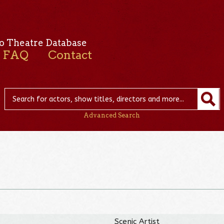
o Theatre Database
FAQ
Contact
Advanced Search
Scenic Artist