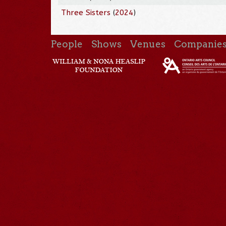
Three Sisters
(
2024
)
People
Shows
Venues
Companie