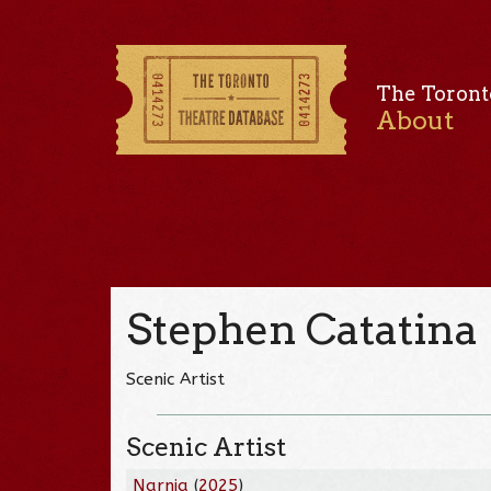
The Toront
About
Stephen Catatina
Scenic Artist
Scenic Artist
Narnia
(
2025
)