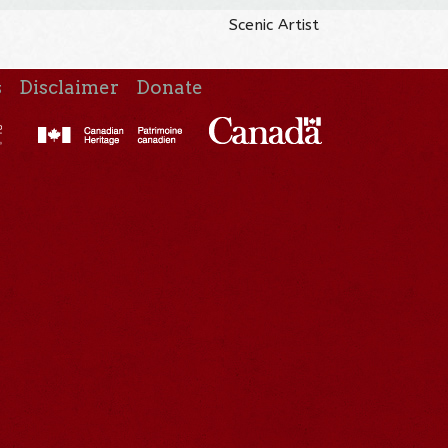
Scenic Artist
s
Disclaimer
Donate