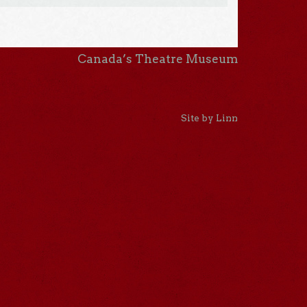
Canada’s Theatre Museum
Site by Linn