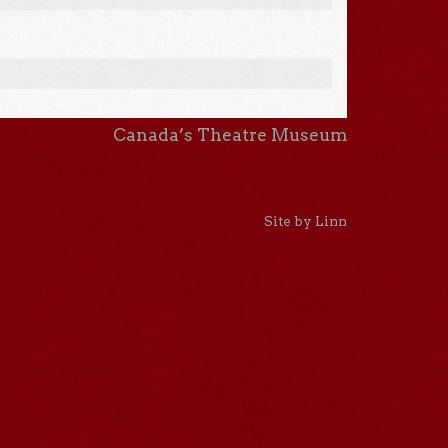
Canada’s Theatre Museum
Site by Linn