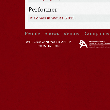
Performer
It Comes in Waves
(
2015
)
People
Shows
Venues
Companie