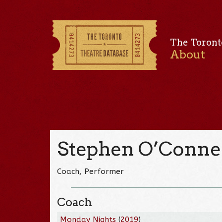
The Toront
About
Stephen O’Conne
Coach, Performer
Coach
Monday Nights
(
2019
)