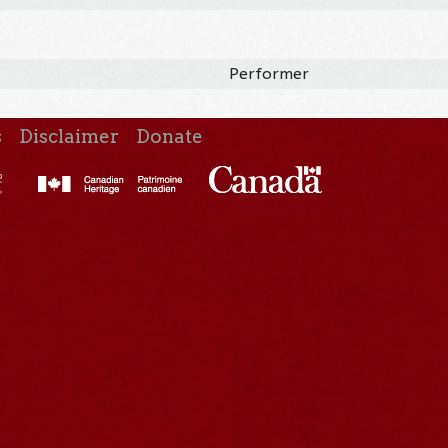
Performer
s
Disclaimer
Donate