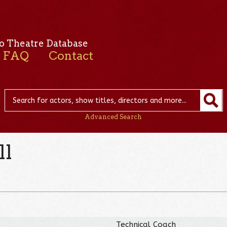
o Theatre Database
FAQ
Contact
Advanced Search
ll
Technical Coach