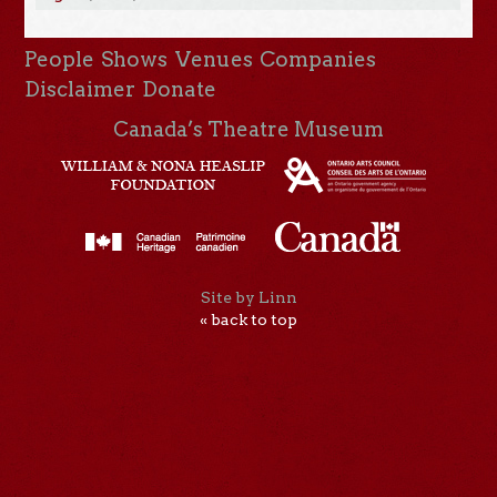
People
Shows
Venues
Companies
Disclaimer
Donate
Canada’s Theatre Museum
Site by Linn
« back to top