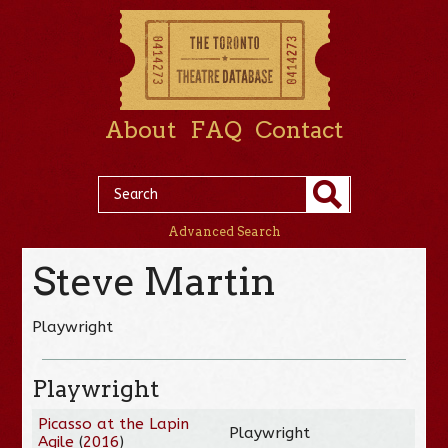
About
FAQ
Contact
Advanced Search
Steve Martin
Playwright
Playwright
Picasso at the Lapin
Playwright
Agile
(
2016
)