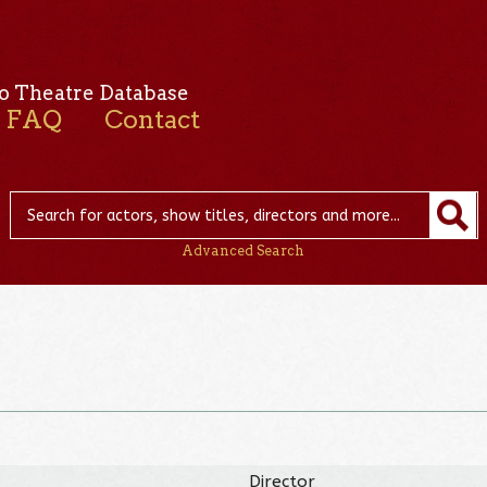
o Theatre Database
FAQ
Contact
Advanced Search
Director