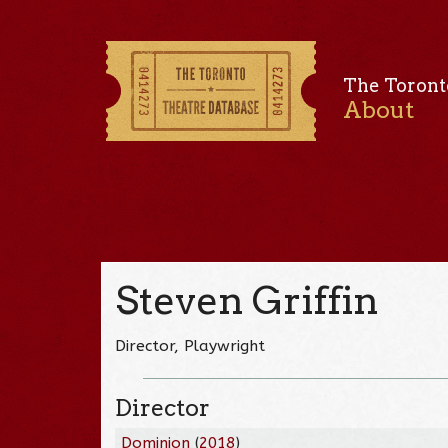
The Toront
About
Steven Griffin
Director, Playwright
Director
Dominion
(
2018
)