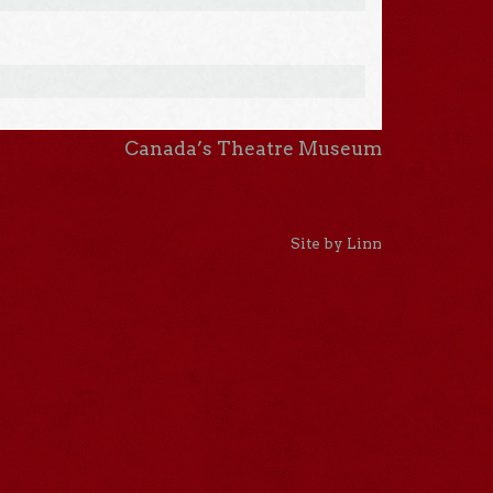
Canada’s Theatre Museum
Site by Linn