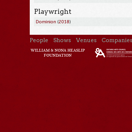
Playwright
Dominion
(
2018
)
People
Shows
Venues
Companie