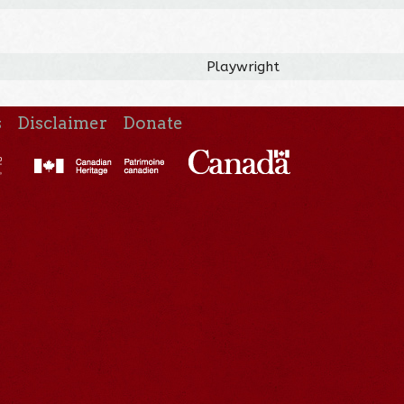
Playwright
s
Disclaimer
Donate