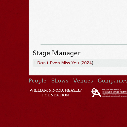
Stage Manager
I Don't Even Miss You
(
2024
)
People
Shows
Venues
Companie