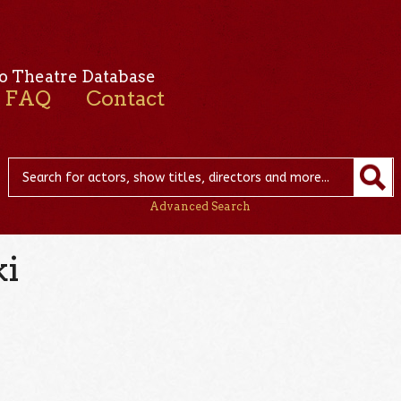
o Theatre Database
FAQ
Contact
Advanced Search
ki