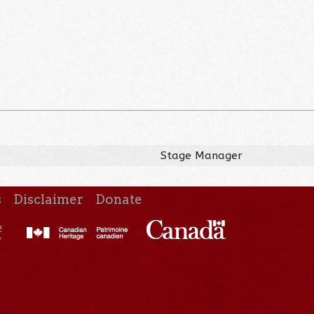
Stage Manager
s
Disclaimer
Donate