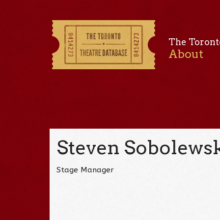
The Toront
About
Steven Sobolews
Stage Manager