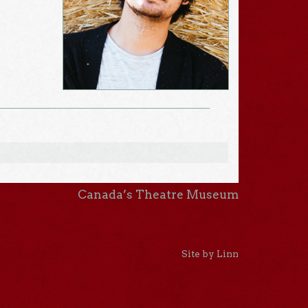
Canada’s Theatre Museum
Site by Linn