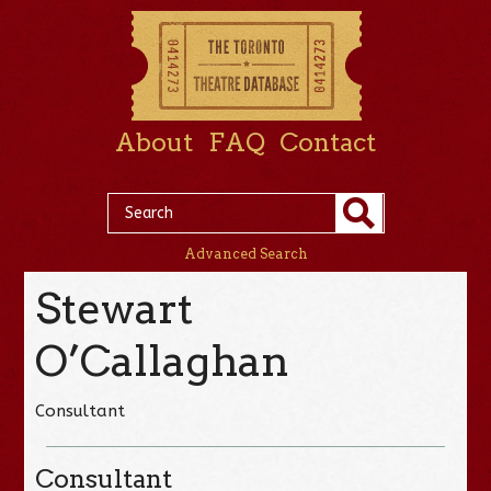
About
FAQ
Contact
Advanced Search
Stewart
O’Callaghan
Consultant
Consultant