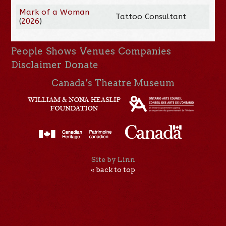
Mark of a Woman
Tattoo Consultant
(
2026
)
People
Shows
Venues
Companies
Disclaimer
Donate
Canada’s Theatre Museum
Site by Linn
« back to top