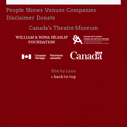
People
Shows
Venues
Companies
Disclaimer
Donate
Canada’s Theatre Museum
Site by Linn
« back to top