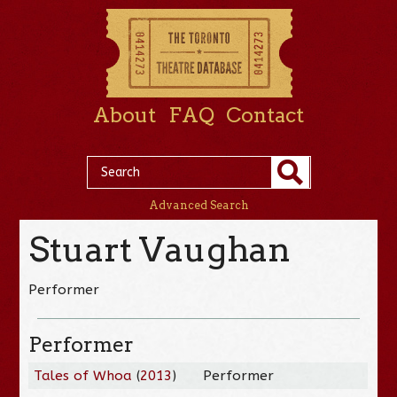
About
FAQ
Contact
Advanced Search
Stuart Vaughan
Performer
Performer
Tales of Whoa
(
2013
)
Performer